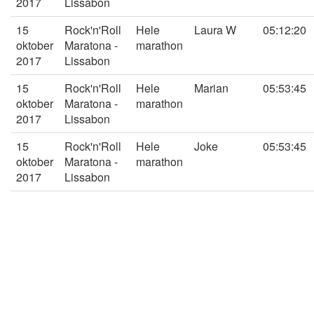
2017
Lissabon
15
Rock'n'Roll
Hele
Laura W
05:12:20
oktober
Maratona -
marathon
2017
Lissabon
15
Rock'n'Roll
Hele
Marian
05:53:45
oktober
Maratona -
marathon
2017
Lissabon
15
Rock'n'Roll
Hele
Joke
05:53:45
oktober
Maratona -
marathon
2017
Lissabon