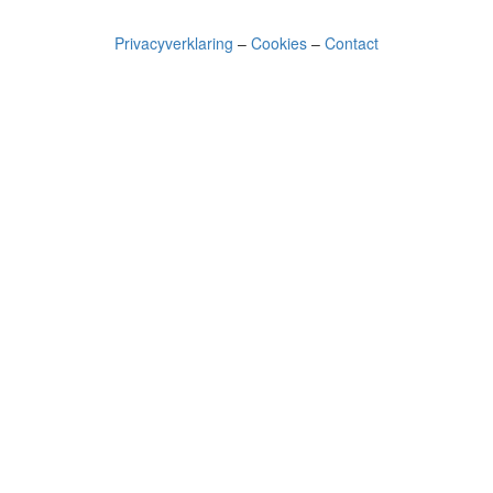
Privacyverklaring
–
Cookies
–
Contact