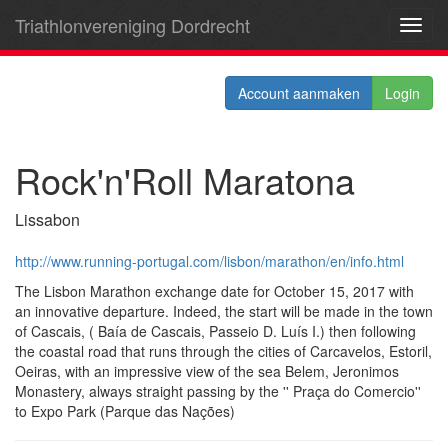
Triathlonvereniging Dordrecht
Toggl
navig
Account aanmaken
Login
Rock'n'Roll Maratona
Lissabon
http://www.running-portugal.com/lisbon/marathon/en/info.html
The Lisbon Marathon exchange date for October 15, 2017 with
an innovative departure. Indeed, the start will be made ​​in the town
of Cascais, ( Baía de Cascais, Passeio D. Luís I.) then following
the coastal road that runs through the cities of Carcavelos, Estoril,
Oeiras, with an impressive view of the sea Belem, Jeronimos
Monastery, always straight passing by the '' Praça do Comercio''
to Expo Park (Parque das Nações)