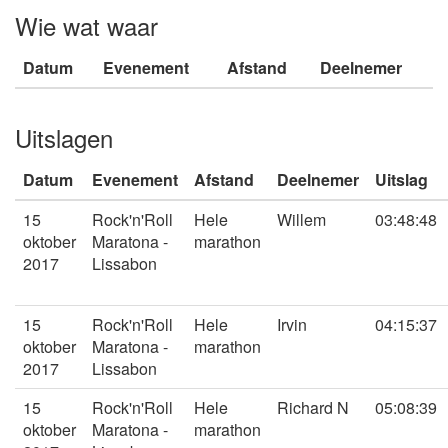
Wie wat waar
Datum
Evenement
Afstand
Deelnemer
Uitslagen
Datum
Evenement
Afstand
Deelnemer
Uitslag
15
Rock'n'Roll
Hele
Willem
03:48:48
oktober
Maratona -
marathon
2017
Lissabon
15
Rock'n'Roll
Hele
Irvin
04:15:37
oktober
Maratona -
marathon
2017
Lissabon
15
Rock'n'Roll
Hele
Richard N
05:08:39
oktober
Maratona -
marathon